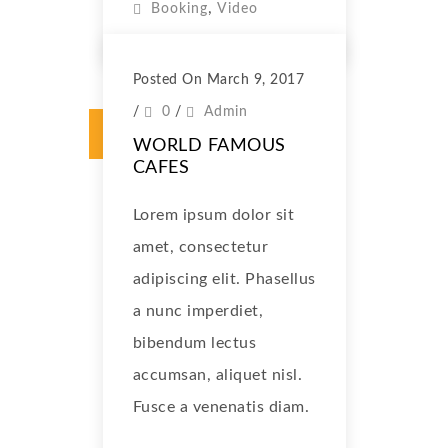
,
Booking
Video
Posted On March 9, 2017
/
0
/
Admin
WORLD FAMOUS
CAFES
Lorem ipsum dolor sit
amet, consectetur
adipiscing elit. Phasellus
a nunc imperdiet,
bibendum lectus
accumsan, aliquet nisl.
Fusce a venenatis diam.