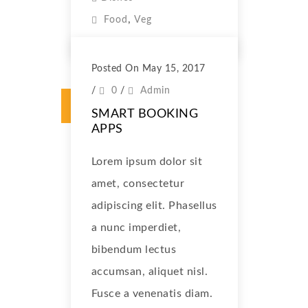
,
Food
Veg
Posted On May 15, 2017
/
0
/
Admin
SMART BOOKING
APPS
Lorem ipsum dolor sit
amet, consectetur
adipiscing elit. Phasellus
a nunc imperdiet,
bibendum lectus
accumsan, aliquet nisl.
Fusce a venenatis diam.