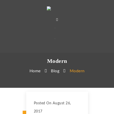
Modern
Home
Blog
Modern
Posted On August 26,
2017