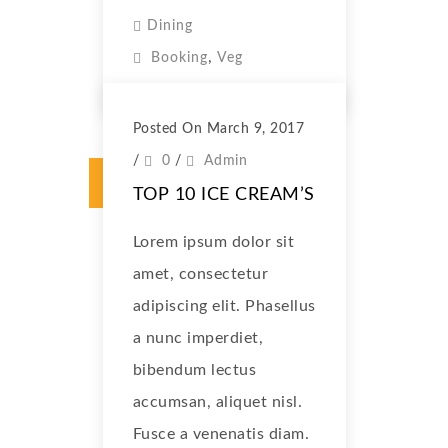
Dining
,
Booking
Veg
Posted On March 9, 2017
/
0
/
Admin
TOP 10 ICE CREAM’S
Lorem ipsum dolor sit
amet, consectetur
adipiscing elit. Phasellus
a nunc imperdiet,
bibendum lectus
accumsan, aliquet nisl.
Fusce a venenatis diam.