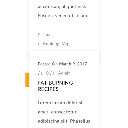
accumsan, aliquet nisl.
Fusce a venenatis diam.
Tips
,
Booking
Veg
Posted On March 9, 2017
/
0
/
Admin
FAT BURNING
RECIPES
Lorem ipsum dolor sit
amet, consectetur
adipiscing elit. Phasellus