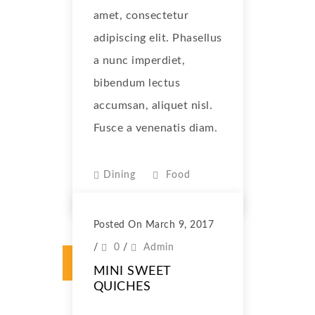
amet, consectetur
adipiscing elit. Phasellus
a nunc imperdiet,
bibendum lectus
accumsan, aliquet nisl.
Fusce a venenatis diam.
Dining
Food
Posted On March 9, 2017
/
0
/
Admin
MINI SWEET
QUICHES