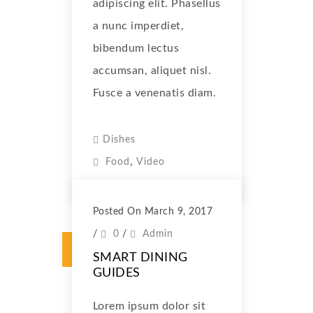
adipiscing elit. Phasellus
a nunc imperdiet,
bibendum lectus
accumsan, aliquet nisl.
Fusce a venenatis diam.
Dishes
,
Food
Video
Posted On March 9, 2017
/
0
/
Admin
SMART DINING
GUIDES
Lorem ipsum dolor sit