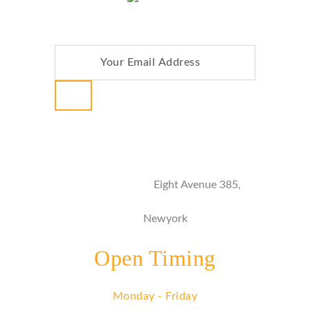
NEWSLETTER
Address
Eight Avenue 385,
Newyork
Open Timing
Monday - Friday