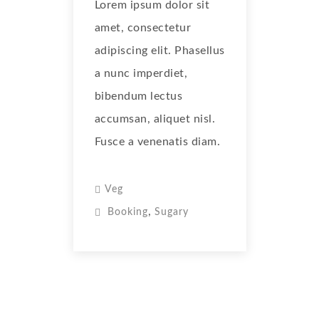
Lorem ipsum dolor sit
amet, consectetur
adipiscing elit. Phasellus
a nunc imperdiet,
bibendum lectus
accumsan, aliquet nisl.
Fusce a venenatis diam.
Veg
,
Booking
Sugary