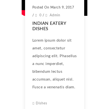
Posted On March 9, 2017
/
0
/
Admin
INDIAN EATERY
DISHES
Lorem ipsum dolor sit
amet, consectetur
adipiscing elit. Phasellus
a nunc imperdiet,
bibendum lectus
accumsan, aliquet nisl.
Fusce a venenatis diam.
Dishes