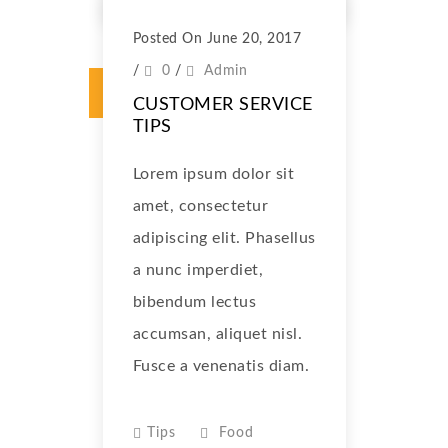
Posted On June 20, 2017
/
0
/
Admin
CUSTOMER SERVICE
TIPS
Lorem ipsum dolor sit
amet, consectetur
adipiscing elit. Phasellus
a nunc imperdiet,
bibendum lectus
accumsan, aliquet nisl.
Fusce a venenatis diam.
Tips
Food