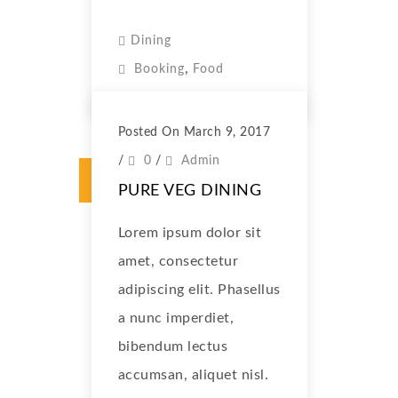
Dining
,
Booking
Food
Posted On March 9, 2017
/
0
/
Admin
PURE VEG DINING
Lorem ipsum dolor sit
amet, consectetur
adipiscing elit. Phasellus
a nunc imperdiet,
bibendum lectus
accumsan, aliquet nisl.