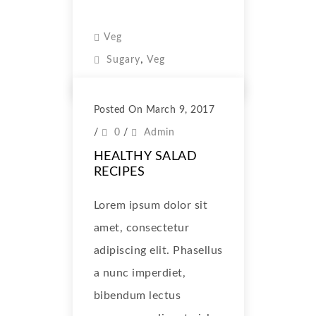
Veg
,
Sugary
Veg
Posted On March 9, 2017
/
0
/
Admin
HEALTHY SALAD
RECIPES
Lorem ipsum dolor sit
amet, consectetur
adipiscing elit. Phasellus
a nunc imperdiet,
bibendum lectus