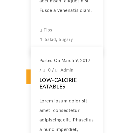
accumsan, aliquet nisl.
Fusce a venenatis diam.
Tips
,
Salad
Sugary
Posted On March 9, 2017
/
0
/
Admin
LOW-CALORIE
EATABLES
Lorem ipsum dolor sit
amet, consectetur
adipiscing elit. Phasellus
a nunc imperdiet,