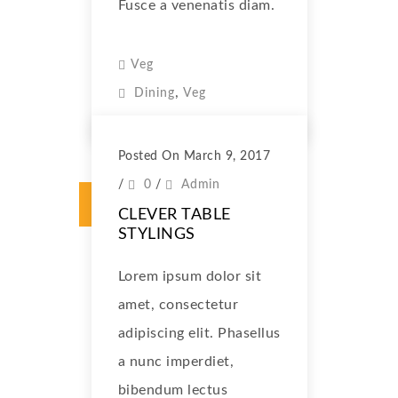
Fusce a venenatis diam.
Veg
,
Dining
Veg
Posted On March 9, 2017
/
0
/
Admin
CLEVER TABLE
STYLINGS
Lorem ipsum dolor sit
amet, consectetur
adipiscing elit. Phasellus
a nunc imperdiet,
bibendum lectus