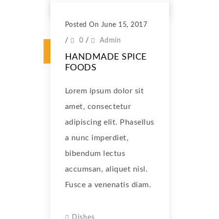
Posted On June 15, 2017
/
0
/
Admin
HANDMADE SPICE
FOODS
Lorem ipsum dolor sit
amet, consectetur
adipiscing elit. Phasellus
a nunc imperdiet,
bibendum lectus
accumsan, aliquet nisl.
Fusce a venenatis diam.
Dishes