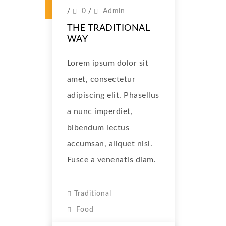
/
0
/
Admin
THE TRADITIONAL
WAY
Lorem ipsum dolor sit
amet, consectetur
adipiscing elit. Phasellus
a nunc imperdiet,
bibendum lectus
accumsan, aliquet nisl.
Fusce a venenatis diam.
Traditional
Food