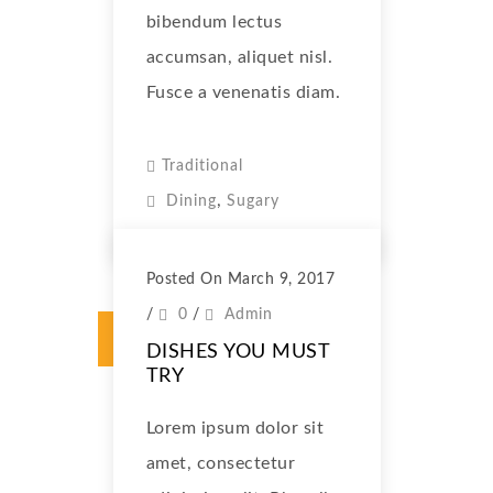
bibendum lectus
accumsan, aliquet nisl.
Fusce a venenatis diam.
Traditional
,
Dining
Sugary
Posted On March 9, 2017
/
0
/
Admin
DISHES YOU MUST
TRY
Lorem ipsum dolor sit
amet, consectetur