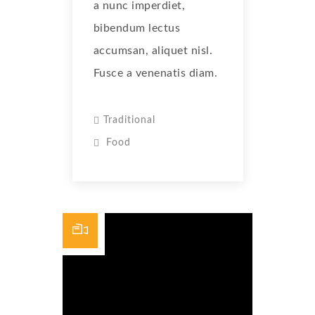
a nunc imperdiet,
bibendum lectus
accumsan, aliquet nisl.
Fusce a venenatis diam.
Traditional
Food