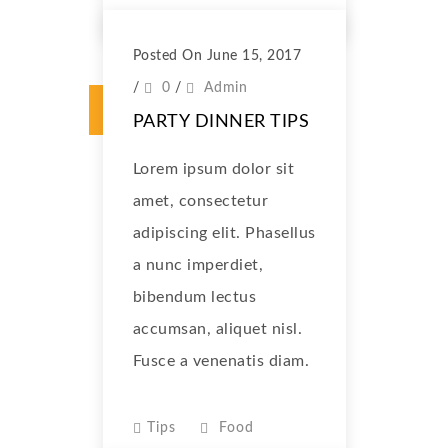
Posted On June 15, 2017
/
0
/
Admin
PARTY DINNER TIPS
Lorem ipsum dolor sit
amet, consectetur
adipiscing elit. Phasellus
a nunc imperdiet,
bibendum lectus
accumsan, aliquet nisl.
Fusce a venenatis diam.
Tips
Food