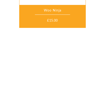
Woo Ninja
£
15.00