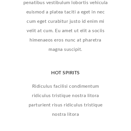
penatibus vestibulum lobortis vehicula
euismod a platea taciti a eget in nec
cum eget curabitur justo id enim mi
velit at cum. Eu amet ut elit a sociis
himenaeos eros nunc at pharetra
magna suscipit.
HOT SPIRITS
Ridiculus facilisi condimentum
ridiculus tristique nostra litora
parturient risus ridiculus tristique
nostra litora