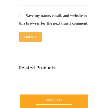
Save my name, email, and website in
this browser for the next time I comment.
Related Products
Woo Logo