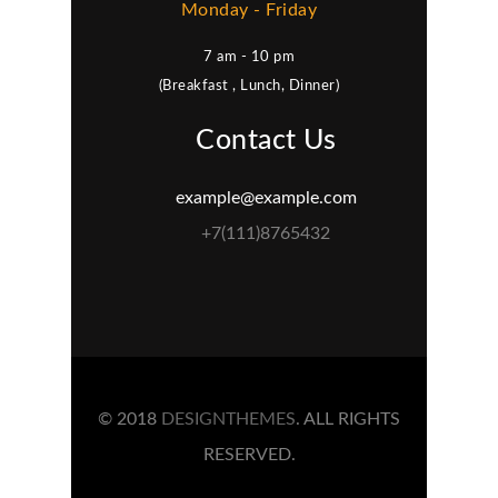
Monday - Friday
7 am - 10 pm
(Breakfast , Lunch, Dinner)
Contact Us
example@example.com
+7(111)8765432
© 2018
DESIGNTHEMES
. ALL RIGHTS
RESERVED.