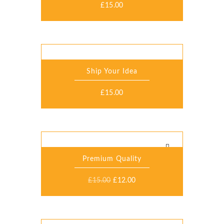
£
15.00
Ship Your Idea
£
15.00
Premium Quality
£
15.00
£
12.00