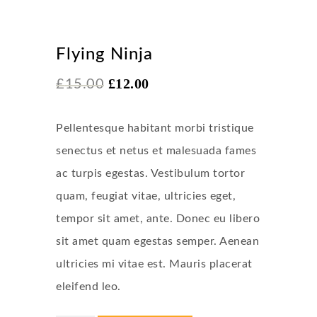
Sale!
Flying Ninja
£
12.00
£
15.00
Pellentesque habitant morbi tristique
senectus et netus et malesuada fames
ac turpis egestas. Vestibulum tortor
quam, feugiat vitae, ultricies eget,
tempor sit amet, ante. Donec eu libero
sit amet quam egestas semper. Aenean
ultricies mi vitae est. Mauris placerat
eleifend leo.