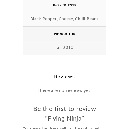
INGREDIENTS
,
,
Black Pepper
Cheese
Chilli Beans
PRODUCT ID
Iam#010
Reviews
There are no reviews yet.
Be the first to review
“Flying Ninja”
Your email address will not be published.