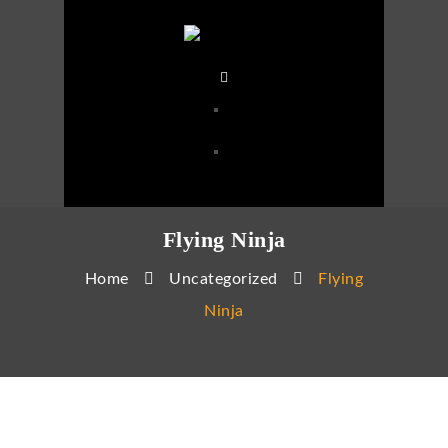
Flying Ninja
Home
Uncategorized
Flying
Ninja