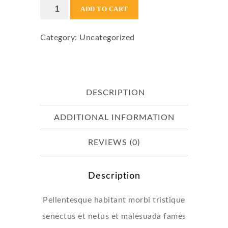
Flying
ADD TO CART
Ninja
Category:
Uncategorized
quantity
DESCRIPTION
ADDITIONAL INFORMATION
REVIEWS (0)
Description
Pellentesque habitant morbi tristique
senectus et netus et malesuada fames