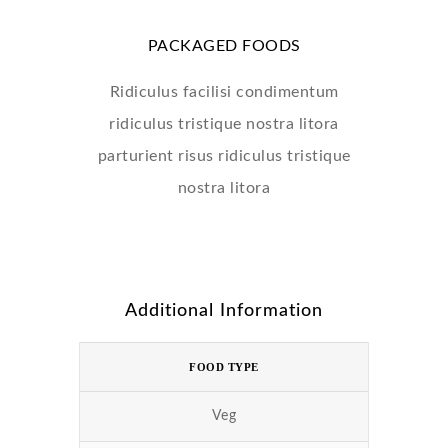
PACKAGED FOODS
Ridiculus facilisi condimentum
ridiculus tristique nostra litora
parturient risus ridiculus tristique
nostra litora
Additional Information
FOOD TYPE
Veg