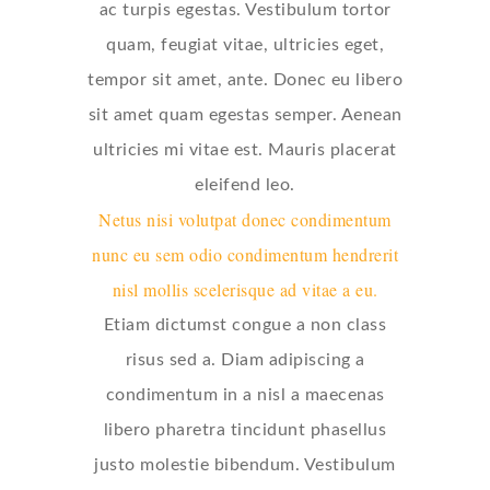
ac turpis egestas. Vestibulum tortor
quam, feugiat vitae, ultricies eget,
tempor sit amet, ante. Donec eu libero
sit amet quam egestas semper. Aenean
ultricies mi vitae est. Mauris placerat
eleifend leo.
Netus nisi volutpat donec condimentum
nunc eu sem odio condimentum hendrerit
nisl mollis scelerisque ad vitae a eu.
Etiam dictumst congue a non class
risus sed a. Diam adipiscing a
condimentum in a nisl a maecenas
libero pharetra tincidunt phasellus
justo molestie bibendum. Vestibulum