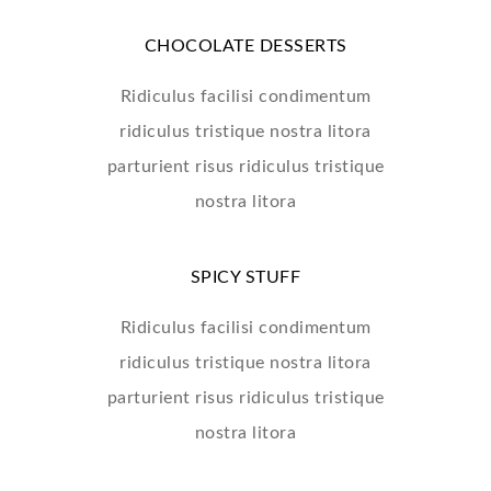
CHOCOLATE DESSERTS
Ridiculus facilisi condimentum
ridiculus tristique nostra litora
parturient risus ridiculus tristique
nostra litora
SPICY STUFF
Ridiculus facilisi condimentum
ridiculus tristique nostra litora
parturient risus ridiculus tristique
nostra litora