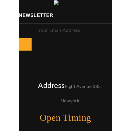
NEWSLETTER
Address
Eight Avenue 385,
Newyork
Open Timing