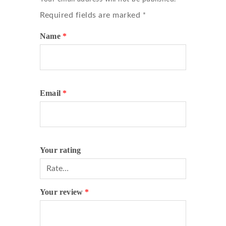
Required fields are marked
*
Name
*
Email
*
Your rating
Your review
*