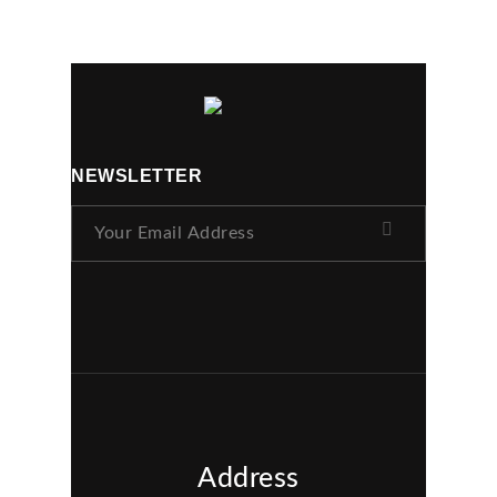
NEWSLETTER
Address