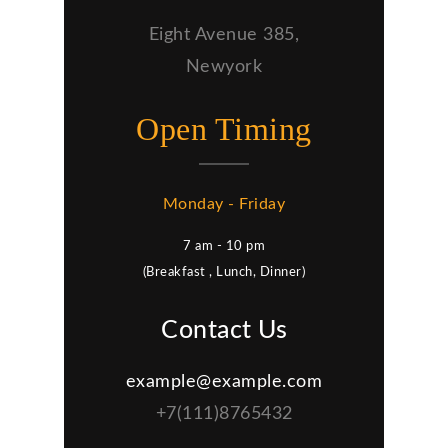
Eight Avenue 385,
Newyork
Open Timing
Monday - Friday
7 am - 10 pm
(Breakfast , Lunch, Dinner)
Contact Us
example@example.com
+7(111)8765432