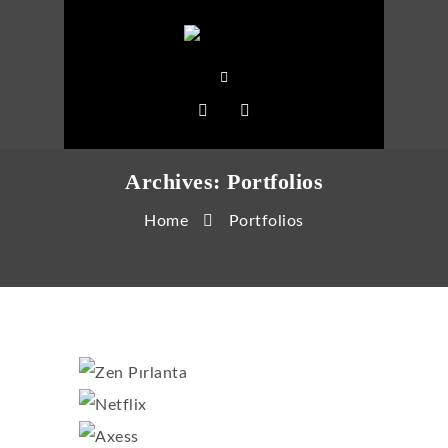
Archives:
Portfolios
Home
Portfolios